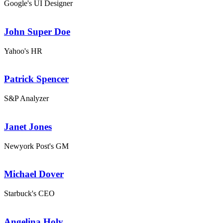
Google's UI Designer
John Super Doe
Yahoo's HR
Patrick Spencer
S&P Analyzer
Janet Jones
Newyork Post's GM
Michael Dover
Starbuck's CEO
Angelina Holy