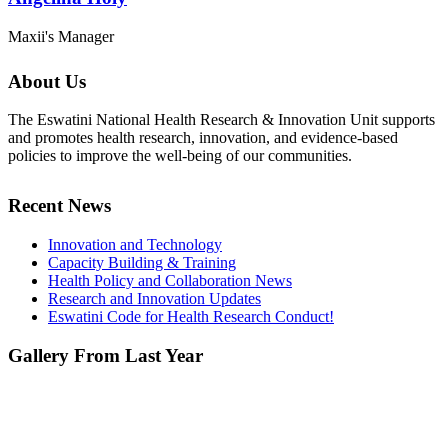
Maxii's Manager
About Us
The Eswatini National Health Research & Innovation Unit supports
and promotes health research, innovation, and evidence-based
policies to improve the well-being of our communities.
Recent News
Innovation and Technology
Capacity Building & Training
Health Policy and Collaboration News
Research and Innovation Updates
Eswatini Code for Health Research Conduct!
Gallery From Last Year