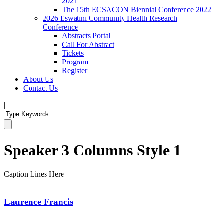
2021
The 15th ECSACON Biennial Conference 2022
2026 Eswatini Community Health Research
Conference
Abstracts Portal
Call For Abstract
Tickets
Program
Register
About Us
Contact Us
|
Speaker 3 Columns Style 1
Caption Lines Here
Laurence Francis