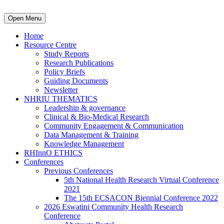
Open Menu
Home
Resource Centre
Study Reports
Research Publications
Policy Briefs
Guiding Documents
Newsletter
NHRIU THEMATICS
Leadership & governance
Clinical & Bio-Medical Research
Community Engagement & Communication
Data Management & Training
Knowledge Management
RHInnO ETHICS
Conferences
Previous Conferences
5th National Health Research Virtual Conference
2021
The 15th ECSACON Biennial Conference 2022
2026 Eswatini Community Health Research
Conference