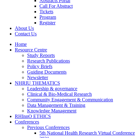
Abstracts Portal
Call For Abstract
Tickets
Program
Register
About Us
Contact Us
Home
Resource Centre
Study Reports
Research Publications
Policy Briefs
Guiding Documents
Newsletter
NHRIU THEMATICS
Leadership & governance
Clinical & Bio-Medical Research
Community Engagement & Communication
Data Management & Training
Knowledge Management
RHInnO ETHICS
Conferences
Previous Conferences
5th National Health Research Virtual Conference