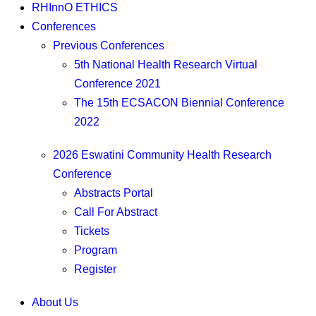
RHInnO ETHICS
Conferences
Previous Conferences
5th National Health Research Virtual
Conference 2021
The 15th ECSACON Biennial Conference
2022
2026 Eswatini Community Health Research
Conference
Abstracts Portal
Call For Abstract
Tickets
Program
Register
About Us