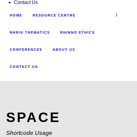
Contact Us
|
HOME
RESOURCE CENTRE
NHRIU THEMATICS
RHINNO ETHICS
CONFERENCES
ABOUT US
CONTACT US
SPACE
Shortcode Usage