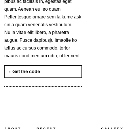
pibus ac facilisis in, egestas eget
quam. Aenean eu leo quam.
Pellentesque ornare sem laikume ask
cinia quam venenatis vestibulum.
Nulla vitae elit libero, a pharetra
augue. Fusce dapibusju itmaolie ko
tellus ac cursus commodo, tortor
mauris condimentum nibh, ut ferment
Get the code