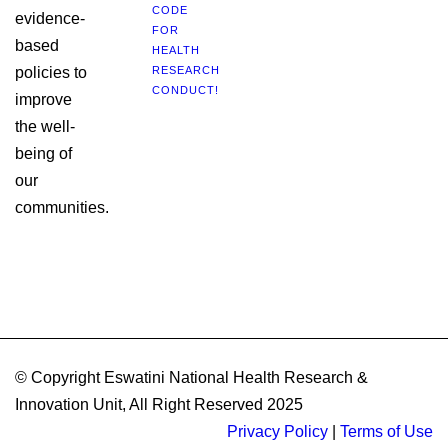
CODE
evidence-
FOR
based
HEALTH
policies to
RESEARCH
CONDUCT!
improve
the well-
being of
our
communities.
© Copyright Eswatini National Health Research &
Innovation Unit, All Right Reserved 2025
Privacy Policy
|
Terms of Use