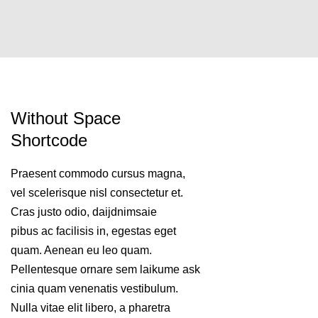
Without Space
Shortcode
Praesent commodo cursus magna,
vel scelerisque nisl consectetur et.
Cras justo odio, daijdnimsaie
pibus ac facilisis in, egestas eget
quam. Aenean eu leo quam.
Pellentesque ornare sem laikume ask
cinia quam venenatis vestibulum.
Nulla vitae elit libero, a pharetra