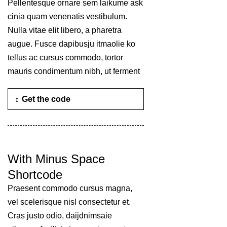
Pellentesque ornare sem laikume ask
cinia quam venenatis vestibulum.
Nulla vitae elit libero, a pharetra
augue. Fusce dapibusju itmaolie ko
tellus ac cursus commodo, tortor
mauris condimentum nibh, ut ferment
Get the code
With Minus Space
Shortcode
Praesent commodo cursus magna,
vel scelerisque nisl consectetur et.
Cras justo odio, daijdnimsaie