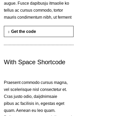
augue. Fusce dapibusju itmaolie ko
tellus ac cursus commodo, tortor
mauris condimentum nibh, ut ferment
Get the code
With Space Shortcode
Praesent commodo cursus magna,
vel scelerisque nisl consectetur et.
Cras justo odio, daijdnimsaie
pibus ac facilisis in, egestas eget
quam. Aenean eu leo quam.