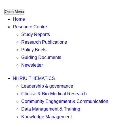
Open Menu
Home
Resource Centre
Study Reports
Research Publications
Policy Briefs
Guiding Documents
Newsletter
NHRIU THEMATICS
Leadership & governance
Clinical & Bio-Medical Research
Community Engagement & Communication
Data Management & Training
Knowledge Management