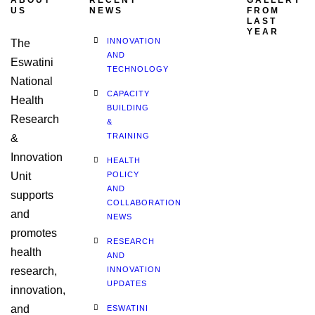
ABOUT
RECENT
GALLERY
US
NEWS
FROM
LAST
YEAR
INNOVATION
The
AND
Eswatini
TECHNOLOGY
National
CAPACITY
Health
BUILDING
Research
&
TRAINING
&
Innovation
HEALTH
Unit
POLICY
AND
supports
COLLABORATION
and
NEWS
promotes
RESEARCH
health
AND
research,
INNOVATION
UPDATES
innovation,
and
ESWATINI