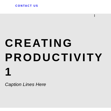
CONTACT US
|
CREATING
PRODUCTIVITY
1
Caption Lines Here