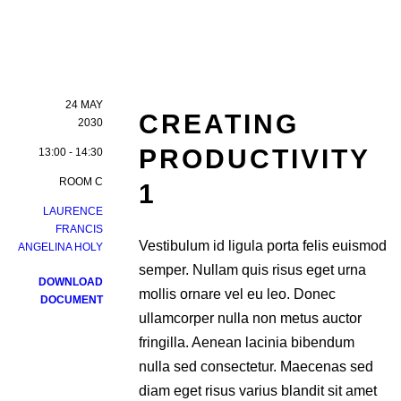
24 MAY
CREATING
2030
PRODUCTIVITY
13:00 - 14:30
ROOM C
1
LAURENCE
FRANCIS
Vestibulum id ligula porta felis euismod
ANGELINA HOLY
semper. Nullam quis risus eget urna
DOWNLOAD
mollis ornare vel eu leo. Donec
DOCUMENT
ullamcorper nulla non metus auctor
fringilla. Aenean lacinia bibendum
nulla sed consectetur. Maecenas sed
diam eget risus varius blandit sit amet