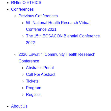
RHInnO ETHICS
Conferences
Previous Conferences
5th National Health Research Virtual
Conference 2021
The 15th ECSACON Biennial Conference
2022
2026 Eswatini Community Health Research
Conference
Abstracts Portal
Call For Abstract
Tickets
Program
Register
About Us