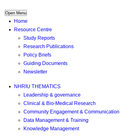
Open Menu
Home
Resource Centre
Study Reports
Research Publications
Policy Briefs
Guiding Documents
Newsletter
NHRIU THEMATICS
Leadership & governance
Clinical & Bio-Medical Research
Community Engagement & Communication
Data Management & Training
Knowledge Management