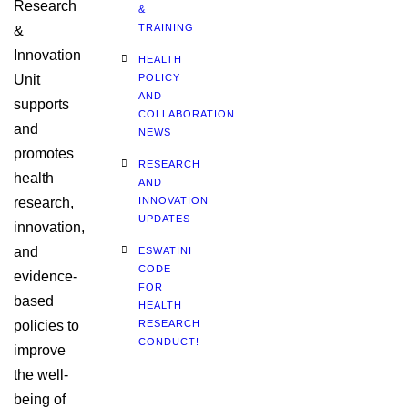
Research
&
TRAINING
&
Innovation
HEALTH
Unit
POLICY
AND
supports
COLLABORATION
and
NEWS
promotes
RESEARCH
health
AND
research,
INNOVATION
UPDATES
innovation,
and
ESWATINI
CODE
evidence-
FOR
based
HEALTH
policies to
RESEARCH
CONDUCT!
improve
the well-
being of