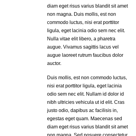
diam eget risus varius blandit sit amet
non magna. Duis mollis, est non
commodo luctus, nisi erat porttitor
ligula, eget lacinia odio sem nec elit.
Nulla vitae elit libero, a pharetra
augue. Vivamus sagittis lacus vel
augue laoreet rutrum faucibus dolor
auctor.
Duis mollis, est non commodo luctus,
nisi erat porttitor ligula, eget lacinia
odio sem nec elit. Nullam id dolor id
nibh ultricies vehicula ut id elit. Cras
justo odio, dapibus ac facilisis in,
egestas eget quam. Maecenas sed
diam eget risus varius blandit sit amet
non magna. Sed posuere consectetur