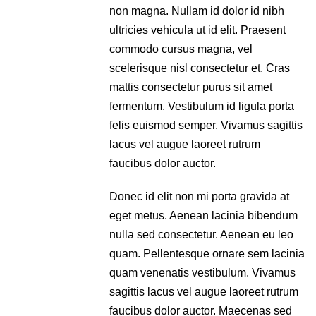
non magna. Nullam id dolor id nibh
ultricies vehicula ut id elit. Praesent
commodo cursus magna, vel
scelerisque nisl consectetur et. Cras
mattis consectetur purus sit amet
fermentum. Vestibulum id ligula porta
felis euismod semper. Vivamus sagittis
lacus vel augue laoreet rutrum
faucibus dolor auctor.
Donec id elit non mi porta gravida at
eget metus. Aenean lacinia bibendum
nulla sed consectetur. Aenean eu leo
quam. Pellentesque ornare sem lacinia
quam venenatis vestibulum. Vivamus
sagittis lacus vel augue laoreet rutrum
faucibus dolor auctor. Maecenas sed