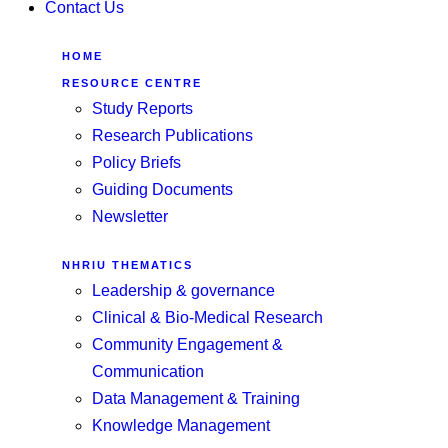
Contact Us
HOME
RESOURCE CENTRE
Study Reports
Research Publications
Policy Briefs
Guiding Documents
Newsletter
NHRIU THEMATICS
Leadership & governance
Clinical & Bio-Medical Research
Community Engagement &
Communication
Data Management & Training
Knowledge Management