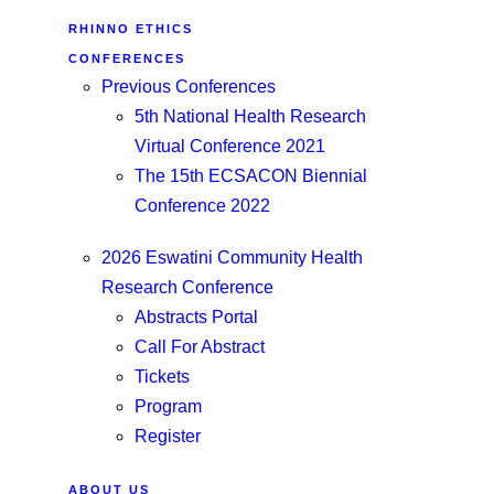
RHINNO ETHICS
CONFERENCES
Previous Conferences
5th National Health Research
Virtual Conference 2021
The 15th ECSACON Biennial
Conference 2022
2026 Eswatini Community Health
Research Conference
Abstracts Portal
Call For Abstract
Tickets
Program
Register
ABOUT US