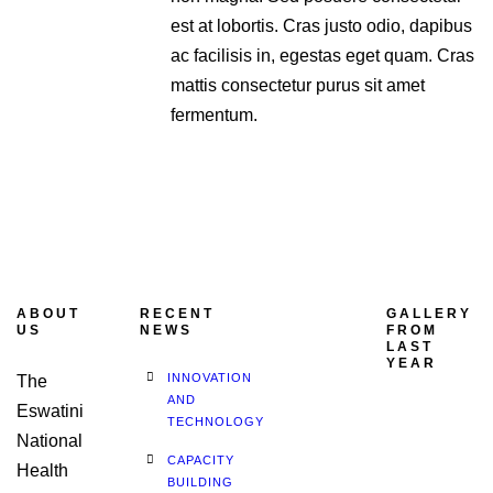
est at lobortis. Cras justo odio, dapibus
ac facilisis in, egestas eget quam. Cras
mattis consectetur purus sit amet
fermentum.
ABOUT
RECENT
GALLERY
US
NEWS
FROM
LAST
YEAR
INNOVATION
The
AND
Eswatini
TECHNOLOGY
National
CAPACITY
Health
BUILDING