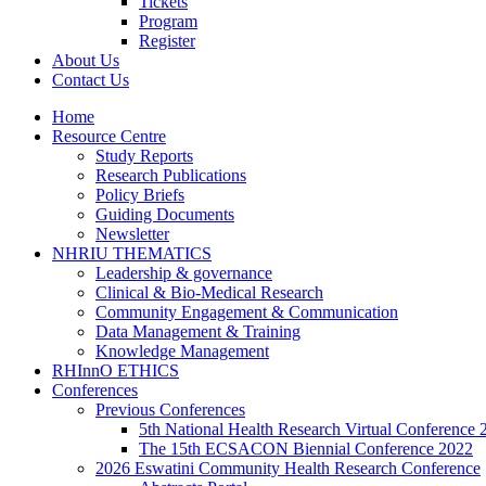
Tickets
Program
Register
About Us
Contact Us
Home
Resource Centre
Study Reports
Research Publications
Policy Briefs
Guiding Documents
Newsletter
NHRIU THEMATICS
Leadership & governance
Clinical & Bio-Medical Research
Community Engagement & Communication
Data Management & Training
Knowledge Management
RHInnO ETHICS
Conferences
Previous Conferences
5th National Health Research Virtual Conference 
The 15th ECSACON Biennial Conference 2022
2026 Eswatini Community Health Research Conference