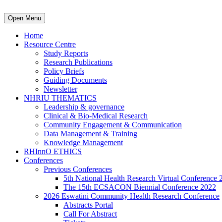
Open Menu
Home
Resource Centre
Study Reports
Research Publications
Policy Briefs
Guiding Documents
Newsletter
NHRIU THEMATICS
Leadership & governance
Clinical & Bio-Medical Research
Community Engagement & Communication
Data Management & Training
Knowledge Management
RHInnO ETHICS
Conferences
Previous Conferences
5th National Health Research Virtual Conference 
The 15th ECSACON Biennial Conference 2022
2026 Eswatini Community Health Research Conference
Abstracts Portal
Call For Abstract