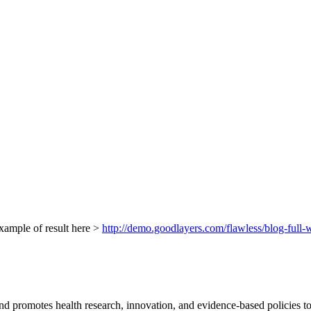
xample of result here >
http://demo.goodlayers.com/flawless/blog-full-w
d promotes health research, innovation, and evidence-based policies t