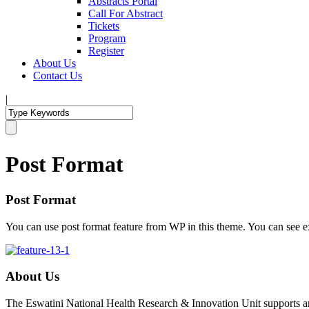
Abstracts Portal
Call For Abstract
Tickets
Program
Register
About Us
Contact Us
|
Post Format
Post Format
You can use post format feature from WP in this theme. You can see e
About Us
The Eswatini National Health Research & Innovation Unit supports an