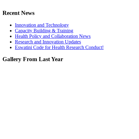
Recent News
Innovation and Technology
Capacity Building & Training
Health Policy and Collaboration News
Research and Innovation Updates
Eswatini Code for Health Research Conduct!
Gallery From Last Year