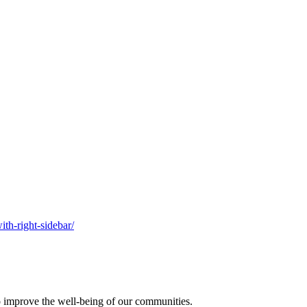
ith-right-sidebar/
o improve the well-being of our communities.