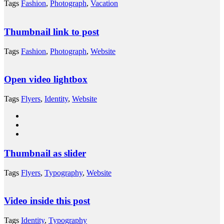
Tags
Fashion
,
Photograph
,
Vacation
Thumbnail link to post
Tags
Fashion
,
Photograph
,
Website
Open video lightbox
Tags
Flyers
,
Identity
,
Website
Thumbnail as slider
Tags
Flyers
,
Typography
,
Website
Video inside this post
Tags
Identity
,
Typography