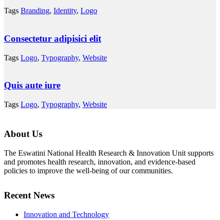
Tags
Branding
,
Identity
,
Logo
Consectetur adipisici elit
Tags
Logo
,
Typography
,
Website
Quis aute iure
Tags
Logo
,
Typography
,
Website
About Us
The Eswatini National Health Research & Innovation Unit supports
and promotes health research, innovation, and evidence-based
policies to improve the well-being of our communities.
Recent News
Innovation and Technology