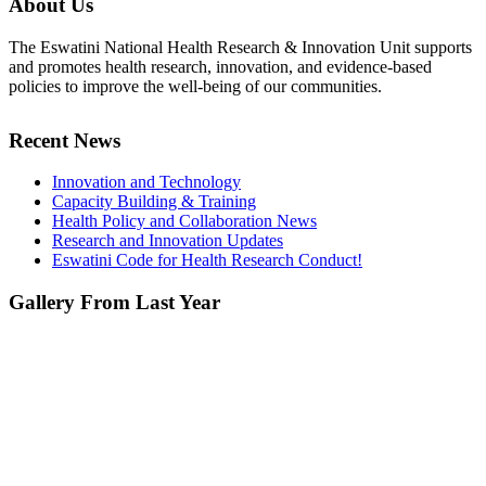
About Us
The Eswatini National Health Research & Innovation Unit supports
and promotes health research, innovation, and evidence-based
policies to improve the well-being of our communities.
Recent News
Innovation and Technology
Capacity Building & Training
Health Policy and Collaboration News
Research and Innovation Updates
Eswatini Code for Health Research Conduct!
Gallery From Last Year