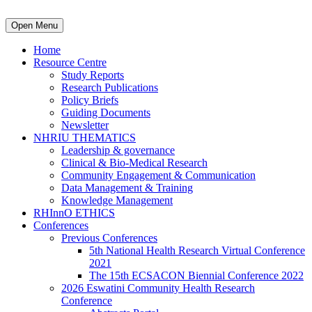
Open Menu
Home
Resource Centre
Study Reports
Research Publications
Policy Briefs
Guiding Documents
Newsletter
NHRIU THEMATICS
Leadership & governance
Clinical & Bio-Medical Research
Community Engagement & Communication
Data Management & Training
Knowledge Management
RHInnO ETHICS
Conferences
Previous Conferences
5th National Health Research Virtual Conference
2021
The 15th ECSACON Biennial Conference 2022
2026 Eswatini Community Health Research
Conference