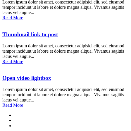
Lorem ipsum dolor sit amet, consectetur adipisici elit, sed eiusmod
tempor incidunt ut labore et dolore magna aliqua. Vivamus sagittis
lacus vel augue...
Read More
Thumbnail link to post
Lorem ipsum dolor sit amet, consectetur adipisici elit, sed eiusmod
tempor incidunt ut labore et dolore magna aliqua. Vivamus sagittis
lacus vel augue...
Read More
Open video lightbox
Lorem ipsum dolor sit amet, consectetur adipisici elit, sed eiusmod
tempor incidunt ut labore et dolore magna aliqua. Vivamus sagittis
lacus vel augue...
Read More