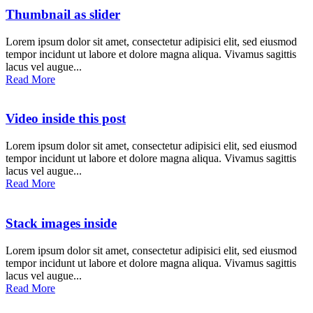
Thumbnail as slider
Lorem ipsum dolor sit amet, consectetur adipisici elit, sed eiusmod
tempor incidunt ut labore et dolore magna aliqua. Vivamus sagittis
lacus vel augue...
Read More
Video inside this post
Lorem ipsum dolor sit amet, consectetur adipisici elit, sed eiusmod
tempor incidunt ut labore et dolore magna aliqua. Vivamus sagittis
lacus vel augue...
Read More
Stack images inside
Lorem ipsum dolor sit amet, consectetur adipisici elit, sed eiusmod
tempor incidunt ut labore et dolore magna aliqua. Vivamus sagittis
lacus vel augue...
Read More