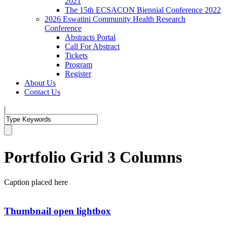
2021
The 15th ECSACON Biennial Conference 2022
2026 Eswatini Community Health Research
Conference
Abstracts Portal
Call For Abstract
Tickets
Program
Register
About Us
Contact Us
|
Portfolio Grid 3 Columns
Caption placed here
Thumbnail open lightbox