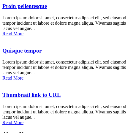
Proin pellentesque
Lorem ipsum dolor sit amet, consectetur adipisici elit, sed eiusmod
tempor incidunt ut labore et dolore magna aliqua. Vivamus sagittis
lacus vel augue...
Read More
Quisque tempor
Lorem ipsum dolor sit amet, consectetur adipisici elit, sed eiusmod
tempor incidunt ut labore et dolore magna aliqua. Vivamus sagittis
lacus vel augue...
Read More
Thumbnail link to URL
Lorem ipsum dolor sit amet, consectetur adipisici elit, sed eiusmod
tempor incidunt ut labore et dolore magna aliqua. Vivamus sagittis
lacus vel augue...
Read More