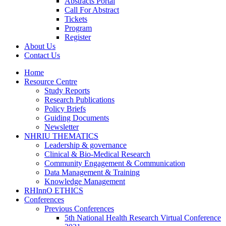
Abstracts Portal
Call For Abstract
Tickets
Program
Register
About Us
Contact Us
Home
Resource Centre
Study Reports
Research Publications
Policy Briefs
Guiding Documents
Newsletter
NHRIU THEMATICS
Leadership & governance
Clinical & Bio-Medical Research
Community Engagement & Communication
Data Management & Training
Knowledge Management
RHInnO ETHICS
Conferences
Previous Conferences
5th National Health Research Virtual Conference