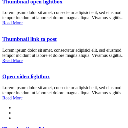
Thumbnail open lightbox
Lorem ipsum dolor sit amet, consectetur adipisici elit, sed eiusmod
tempor incidunt ut labore et dolore magna aliqua. Vivamus sagittis...
Read More
Thumbnail link to post
Lorem ipsum dolor sit amet, consectetur adipisici elit, sed eiusmod
tempor incidunt ut labore et dolore magna aliqua. Vivamus sagittis...
Read More
Open video lightbox
Lorem ipsum dolor sit amet, consectetur adipisici elit, sed eiusmod
tempor incidunt ut labore et dolore magna aliqua. Vivamus sagittis...
Read More