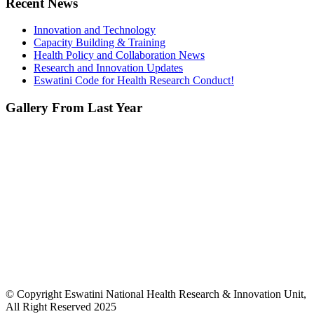
Recent News
Innovation and Technology
Capacity Building & Training
Health Policy and Collaboration News
Research and Innovation Updates
Eswatini Code for Health Research Conduct!
Gallery From Last Year
© Copyright Eswatini National Health Research & Innovation Unit,
All Right Reserved 2025