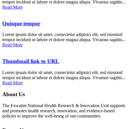
tempor incidunt ut labore et dolore magna aliqua. Vivamus sagittis...
Read More
Quisque tempor
Lorem ipsum dolor sit amet, consectetur adipisici elit, sed eiusmod
tempor incidunt ut labore et dolore magna aliqua. Vivamus sagittis...
Read More
Thumbnail link to URL
Lorem ipsum dolor sit amet, consectetur adipisici elit, sed eiusmod
tempor incidunt ut labore et dolore magna aliqua. Vivamus sagittis...
Read More
About Us
The Eswatini National Health Research & Innovation Unit supports
and promotes health research, innovation, and evidence-based
policies to improve the well-being of our communities.