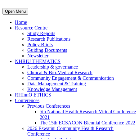
Open Menu
Home
Resource Centre
Study Reports
Research Publications
Policy Briefs
Guiding Documents
Newsletter
NHRIU THEMATICS
Leadership & governance
Clinical & Bio-Medical Research
Community Engagement & Communication
Data Management & Training
Knowledge Management
RHInnO ETHICS
Conferences
Previous Conferences
5th National Health Research Virtual Conference
2021
The 15th ECSACON Biennial Conference 2022
2026 Eswatini Community Health Research
Conference