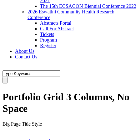
2021
The 15th ECSACON Biennial Conference 2022
2026 Eswatini Community Health Research
Conference
Abstracts Portal
Call For Abstract
Tickets
Program
Register
About Us
Contact Us
|
Portfolio Grid 3 Columns, No
Space
Big Page Title Style