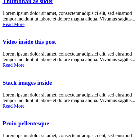
Thumbnail as slider
Lorem ipsum dolor sit amet, consectetur adipisici elit, sed eiusmod
tempor incidunt ut labore et dolore magna aliqua. Vivamus sagittis...
Read More
Video inside this post
Lorem ipsum dolor sit amet, consectetur adipisici elit, sed eiusmod
tempor incidunt ut labore et dolore magna aliqua. Vivamus sagittis...
Read More
Stack images inside
Lorem ipsum dolor sit amet, consectetur adipisici elit, sed eiusmod
tempor incidunt ut labore et dolore magna aliqua. Vivamus sagittis...
Read More
Proin pellentesque
Lorem ipsum dolor sit amet, consectetur adipisici elit, sed eiusmod