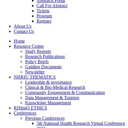
Abstracts Portal
Call For Abstract
Tickets
Program
Register
About Us
Contact Us
Home
Resource Centre
Study Reports
Research Publications
Policy Briefs
Guiding Documents
Newsletter
NHRIU THEMATICS
Leadership & governance
Clinical & Bio-Medical Research
Community Engagement & Communication
Data Management & Training
Knowledge Management
RHInnO ETHICS
Conferences
Previous Conferences
5th National Health Research Virtual Conference