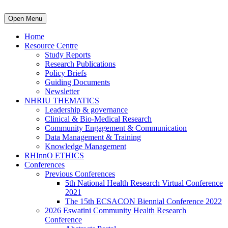
Open Menu
Home
Resource Centre
Study Reports
Research Publications
Policy Briefs
Guiding Documents
Newsletter
NHRIU THEMATICS
Leadership & governance
Clinical & Bio-Medical Research
Community Engagement & Communication
Data Management & Training
Knowledge Management
RHInnO ETHICS
Conferences
Previous Conferences
5th National Health Research Virtual Conference
2021
The 15th ECSACON Biennial Conference 2022
2026 Eswatini Community Health Research
Conference