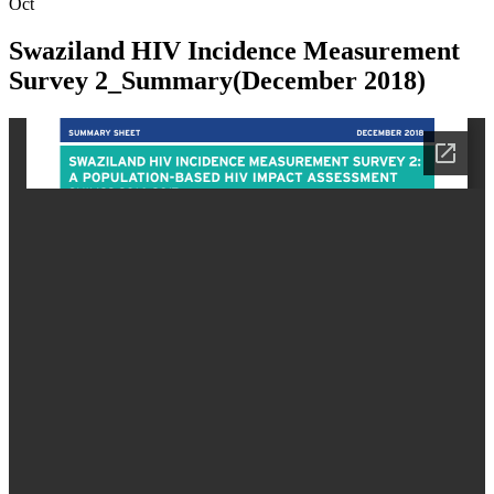
Oct
Swaziland HIV Incidence Measurement
Survey 2_Summary(December 2018)