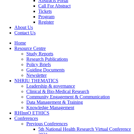
Abstracts Portal
Call For Abstract
Tickets
Program
Register
About Us
Contact Us
Home
Resource Centre
Study Reports
Research Publications
Policy Briefs
Guiding Documents
Newsletter
NHRIU THEMATICS
Leadership & governance
Clinical & Bio-Medical Research
Community Engagement & Communication
Data Management & Training
Knowledge Management
RHInnO ETHICS
Conferences
Previous Conferences
5th National Health Research Virtual Conference