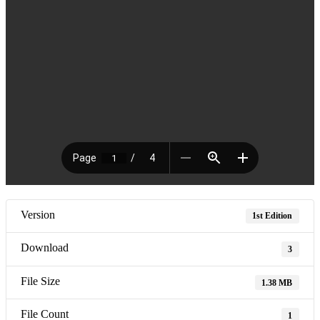
Version
1st Edition
Download
3
File Size
1.38 MB
File Count
1