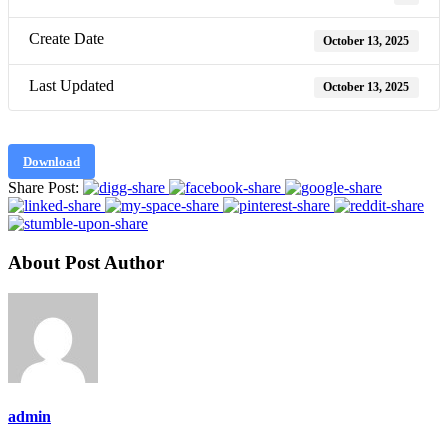
Create Date
October 13, 2025
Last Updated
October 13, 2025
Download
Share Post:
About Post Author
admin