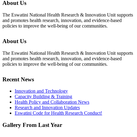
About Us
The Eswatini National Health Research & Innovation Unit supports
and promotes health research, innovation, and evidence-based
policies to improve the well-being of our communities.
About Us
The Eswatini National Health Research & Innovation Unit supports
and promotes health research, innovation, and evidence-based
policies to improve the well-being of our communities.
Recent News
Innovation and Technology
Capacity Building & Training
Health Policy and Collaboration News
Research and Innovation Updates
Eswatini Code for Health Research Conduct!
Gallery From Last Year