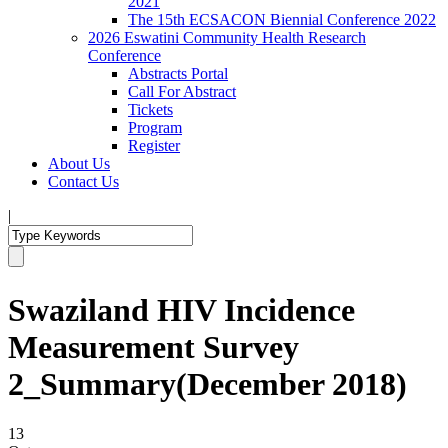
2021
The 15th ECSACON Biennial Conference 2022
2026 Eswatini Community Health Research
Conference
Abstracts Portal
Call For Abstract
Tickets
Program
Register
About Us
Contact Us
|
Swaziland HIV Incidence
Measurement Survey
2_Summary(December 2018)
13