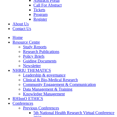
Abstracts Portal
Call For Abstract
Tickets
Program
Register
About Us
Contact Us
Home
Resource Centre
Study Reports
Research Publications
Policy Briefs
Guiding Documents
Newsletter
NHRIU THEMATICS
Leadership & governance
Clinical & Bio-Medical Research
Community Engagement & Communication
Data Management & Training
Knowledge Management
RHInnO ETHICS
Conferences
Previous Conferences
5th National Health Research Virtual Conference