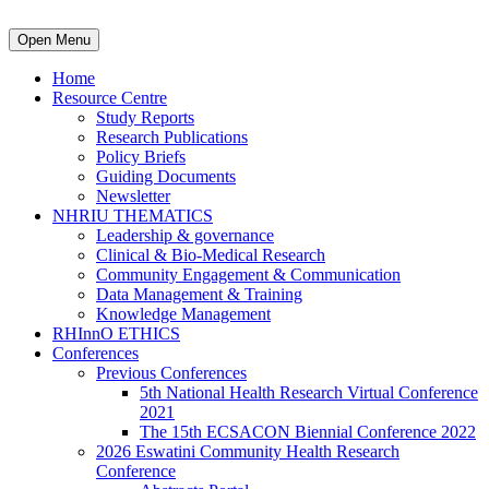
Open Menu
Home
Resource Centre
Study Reports
Research Publications
Policy Briefs
Guiding Documents
Newsletter
NHRIU THEMATICS
Leadership & governance
Clinical & Bio-Medical Research
Community Engagement & Communication
Data Management & Training
Knowledge Management
RHInnO ETHICS
Conferences
Previous Conferences
5th National Health Research Virtual Conference
2021
The 15th ECSACON Biennial Conference 2022
2026 Eswatini Community Health Research
Conference