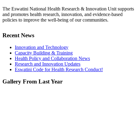
The Eswatini National Health Research & Innovation Unit supports
and promotes health research, innovation, and evidence-based
policies to improve the well-being of our communities.
Recent News
Innovation and Technology
Capacity Building & Training
Health Policy and Collaboration News
Research and Innovation Updates
Eswatini Code for Health Research Conduct!
Gallery From Last Year