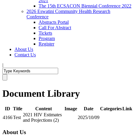
2021
The 15th ECSACON Biennial Conference 2022
2026 Eswatini Community Health Research
Conference
Abstracts Portal
Call For Abstract
Tickets
Program
Register
About Us
Contact Us
|
Document Library
ID
Title
Content
Image
Date
Categories
Link
2021 HIV Estimates
4166
Test
2025/10/09
and Projections (2)
About Us