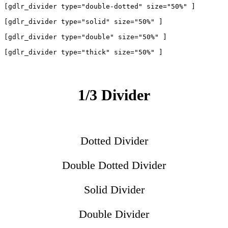
[gdlr_divider type="double-dotted" size="50%" ]

[gdlr_divider type="solid" size="50%" ]

[gdlr_divider type="double" size="50%" ]

1/3 Divider
Dotted Divider
Double Dotted Divider
Solid Divider
Double Divider