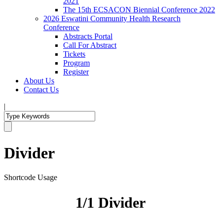
2021
The 15th ECSACON Biennial Conference 2022
2026 Eswatini Community Health Research
Conference
Abstracts Portal
Call For Abstract
Tickets
Program
Register
About Us
Contact Us
|
Divider
Shortcode Usage
1/1 Divider