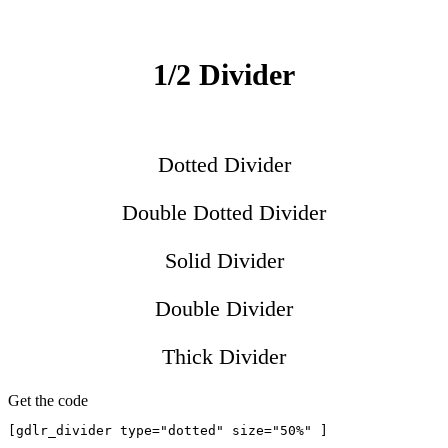
1/2 Divider
Dotted Divider
Double Dotted Divider
Solid Divider
Double Divider
Thick Divider
Get the code
[gdlr_divider type="dotted" size="50%" ]
