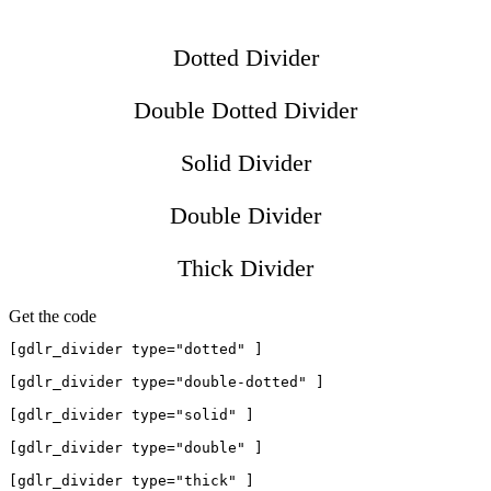
Dotted Divider
Double Dotted Divider
Solid Divider
Double Divider
Thick Divider
Get the code
[gdlr_divider type="dotted" ]

[gdlr_divider type="double-dotted" ]

[gdlr_divider type="solid" ]

[gdlr_divider type="double" ]
