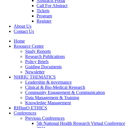
Abstracts Portal
Call For Abstract
Tickets
Program
Register
About Us
Contact Us
Home
Resource Centre
Study Reports
Research Publications
Policy Briefs
Guiding Documents
Newsletter
NHRIU THEMATICS
Leadership & governance
Clinical & Bio-Medical Research
Community Engagement & Communication
Data Management & Training
Knowledge Management
RHInnO ETHICS
Conferences
Previous Conferences
5th National Health Research Virtual Conference