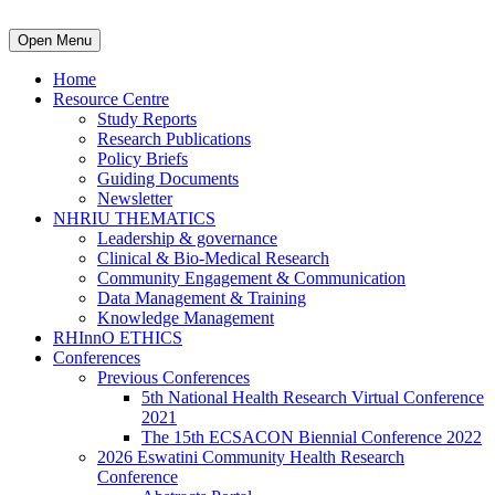
Open Menu
Home
Resource Centre
Study Reports
Research Publications
Policy Briefs
Guiding Documents
Newsletter
NHRIU THEMATICS
Leadership & governance
Clinical & Bio-Medical Research
Community Engagement & Communication
Data Management & Training
Knowledge Management
RHInnO ETHICS
Conferences
Previous Conferences
5th National Health Research Virtual Conference
2021
The 15th ECSACON Biennial Conference 2022
2026 Eswatini Community Health Research
Conference