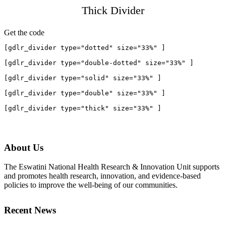
Thick Divider
Get the code
[gdlr_divider type="dotted" size="33%" ]

[gdlr_divider type="double-dotted" size="33%" ]

[gdlr_divider type="solid" size="33%" ]

[gdlr_divider type="double" size="33%" ]

About Us
The Eswatini National Health Research & Innovation Unit supports
and promotes health research, innovation, and evidence-based
policies to improve the well-being of our communities.
Recent News