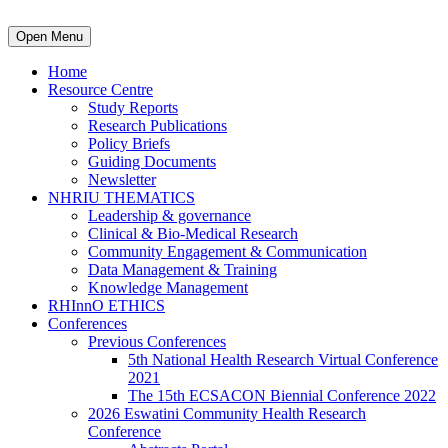
Open Menu
Home
Resource Centre
Study Reports
Research Publications
Policy Briefs
Guiding Documents
Newsletter
NHRIU THEMATICS
Leadership & governance
Clinical & Bio-Medical Research
Community Engagement & Communication
Data Management & Training
Knowledge Management
RHInnO ETHICS
Conferences
Previous Conferences
5th National Health Research Virtual Conference
2021
The 15th ECSACON Biennial Conference 2022
2026 Eswatini Community Health Research
Conference