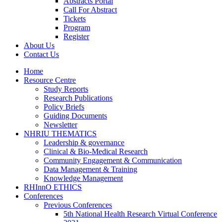
Abstracts Portal
Call For Abstract
Tickets
Program
Register
About Us
Contact Us
Home
Resource Centre
Study Reports
Research Publications
Policy Briefs
Guiding Documents
Newsletter
NHRIU THEMATICS
Leadership & governance
Clinical & Bio-Medical Research
Community Engagement & Communication
Data Management & Training
Knowledge Management
RHInnO ETHICS
Conferences
Previous Conferences
5th National Health Research Virtual Conference