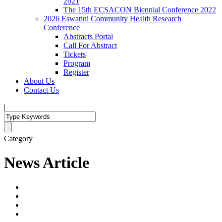
2021
The 15th ECSACON Biennial Conference 2022
2026 Eswatini Community Health Research
Conference
Abstracts Portal
Call For Abstract
Tickets
Program
Register
About Us
Contact Us
|
Category
News Article