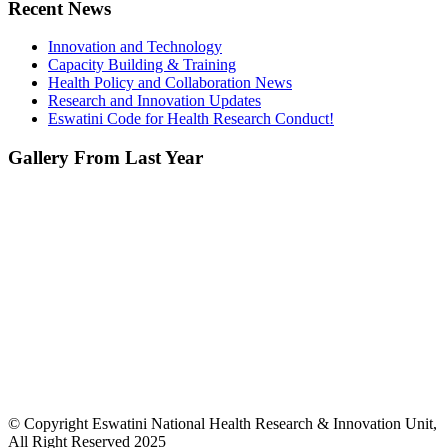
Recent News
Innovation and Technology
Capacity Building & Training
Health Policy and Collaboration News
Research and Innovation Updates
Eswatini Code for Health Research Conduct!
Gallery From Last Year
© Copyright Eswatini National Health Research & Innovation Unit,
All Right Reserved 2025