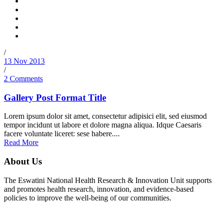
/
13 Nov 2013
/
2 Comments
Gallery Post Format Title
Lorem ipsum dolor sit amet, consectetur adipisici elit, sed eiusmod
tempor incidunt ut labore et dolore magna aliqua. Idque Caesaris
facere voluntate liceret: sese habere....
Read More
About Us
The Eswatini National Health Research & Innovation Unit supports
and promotes health research, innovation, and evidence-based
policies to improve the well-being of our communities.