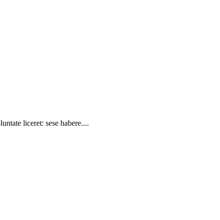
ntate liceret: sese habere....