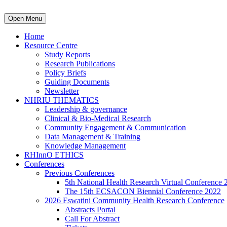
Open Menu
Home
Resource Centre
Study Reports
Research Publications
Policy Briefs
Guiding Documents
Newsletter
NHRIU THEMATICS
Leadership & governance
Clinical & Bio-Medical Research
Community Engagement & Communication
Data Management & Training
Knowledge Management
RHInnO ETHICS
Conferences
Previous Conferences
5th National Health Research Virtual Conference 
The 15th ECSACON Biennial Conference 2022
2026 Eswatini Community Health Research Conference
Abstracts Portal
Call For Abstract