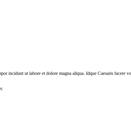
por incidunt ut labore et dolore magna aliqua. Idque Caesaris facere volu
r.