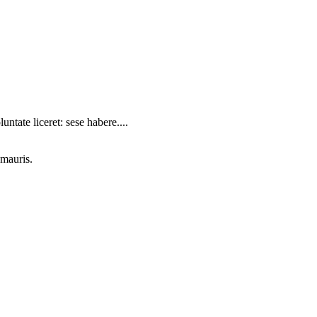
ntate liceret: sese habere....
 mauris.