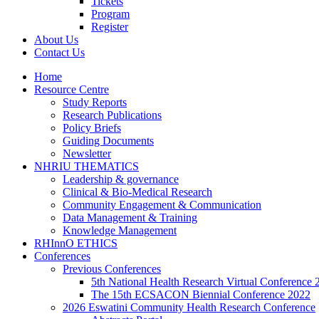
Tickets
Program
Register
About Us
Contact Us
Home
Resource Centre
Study Reports
Research Publications
Policy Briefs
Guiding Documents
Newsletter
NHRIU THEMATICS
Leadership & governance
Clinical & Bio-Medical Research
Community Engagement & Communication
Data Management & Training
Knowledge Management
RHInnO ETHICS
Conferences
Previous Conferences
5th National Health Research Virtual Conference 
The 15th ECSACON Biennial Conference 2022
2026 Eswatini Community Health Research Conference