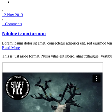
/
12 Nov 2013
/
1 Comments
Nihilne te nocturnum
Lorem ipsum dolor sit amet, consectetur adipisici elit, sed eiusmod tem
Read More
This is just aside format. Nulla vitae elit libero, ahaetrdfaugue. Vestib