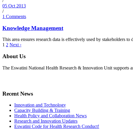
/
05 Oct 2013
/
1 Comments
Knowledge Management
This area ensures research data is effectively used by stakeholders t
1
2
Next ›
About Us
The Eswatini National Health Research & Innovation Unit supports an
Recent News
Innovation and Technology
Capacity Building & Training
Health Policy and Collaboration News
Research and Innovation Updates
Eswatini Code for Health Research Conduct!