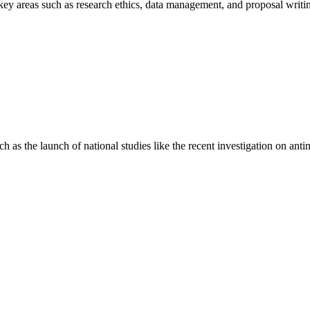
areas such as research ethics, data management, and proposal writing 
s the launch of national studies like the recent investigation on antimi