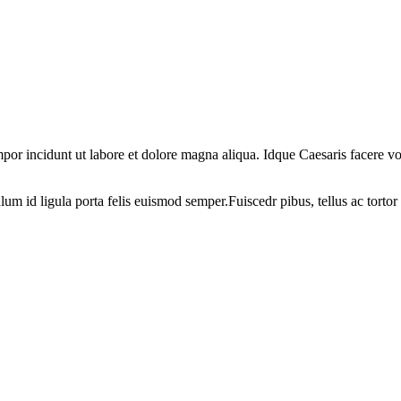
por incidunt ut labore et dolore magna aliqua. Idque Caesaris facere volu
ulum id ligula porta felis euismod semper.Fuiscedr pibus, tellus ac tortor