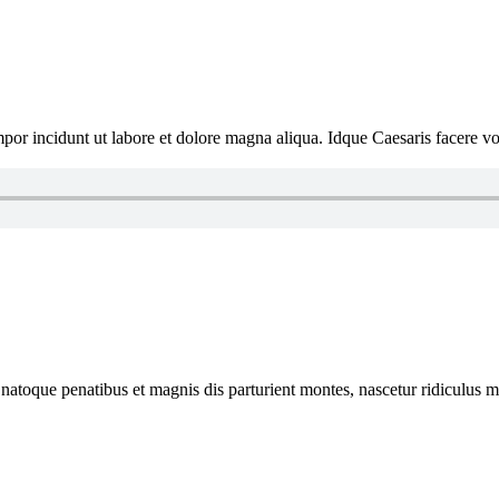
por incidunt ut labore et dolore magna aliqua. Idque Caesaris facere volu
natoque penatibus et magnis dis parturient montes, nascetur ridiculus mus