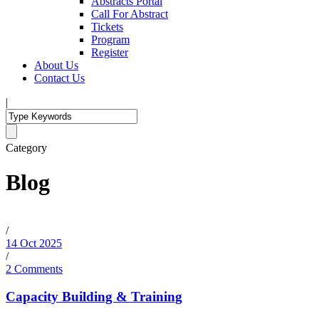
Abstracts Portal
Call For Abstract
Tickets
Program
Register
About Us
Contact Us
|
Category
Blog
/
14 Oct 2025
/
2 Comments
Capacity Building & Training