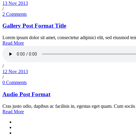
13 Nov 2013
/
2 Comments
Gallery Post Format Title
Lorem ipsum dolor sit amet, consectetur adipisici elit, sed eiusmod tem
Read More
/
12 Nov 2013
/
0 Comments
Audio Post Format
Cras justo odio, dapibus ac facilisis in, egestas eget quam. Cum sociis 
Read More