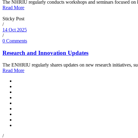
The NHRIU regularly conducts workshops and seminars focused on key 
Read More
Sticky Post
/
14 Oct 2025
/
0 Comments
Research and Innovation Updates
The ENHRIU regularly shares updates on new research initiatives, such a
Read More
/