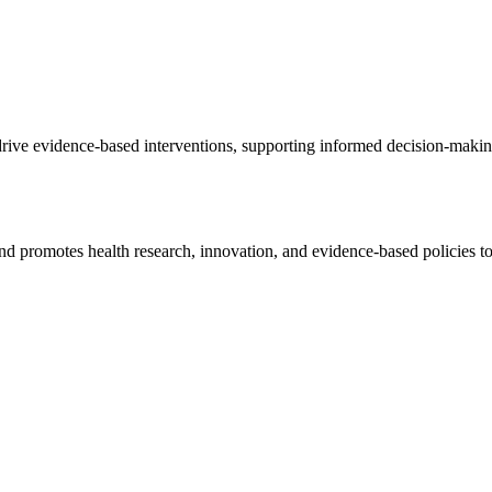
o drive evidence-based interventions, supporting informed decision-mak
d promotes health research, innovation, and evidence-based policies t