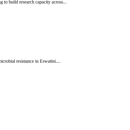
to build research capacity across...
crobial resistance in Eswatini....