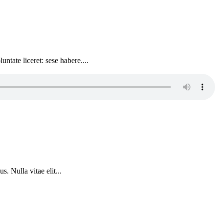
ntate liceret: sese habere....
. Nulla vitae elit...