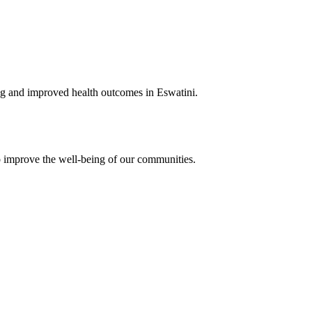
ing and improved health outcomes in Eswatini.
o improve the well-being of our communities.