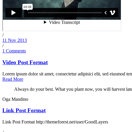
/
11 Nov 2013
/
1 Comments
Video Post Format
Lorem ipsum dolor sit amet, consectetur adipisici elit, sed eiusmod tem
Read More
Always do your best. What you plant now, you will harvest late
Oga Mandino
Link Post Format
Link Post Format http://themeforest.net/user/GoodLayers