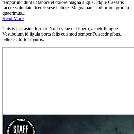
tempor incidunt ut labore et dolore magna aliqua. Idque Caesaris
facere voluntate liceret: sese habere. Magna pars studiorum, prodita
quaerimus....
Read More
This is just aside format. Nulla vitae elit libero, ahaetrdfaugue.
Vestibulum id ligula porta felis euismod semper.Fuiscedr pibus,
tellus ac tortor mauris.