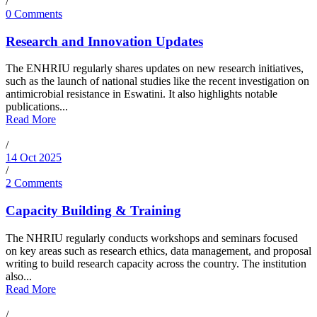
/
0 Comments
Research and Innovation Updates
The ENHRIU regularly shares updates on new research initiatives,
such as the launch of national studies like the recent investigation on
antimicrobial resistance in Eswatini. It also highlights notable
publications...
Read More
/
14 Oct 2025
/
2 Comments
Capacity Building & Training
The NHRIU regularly conducts workshops and seminars focused
on key areas such as research ethics, data management, and proposal
writing to build research capacity across the country. The institution
also...
Read More
/