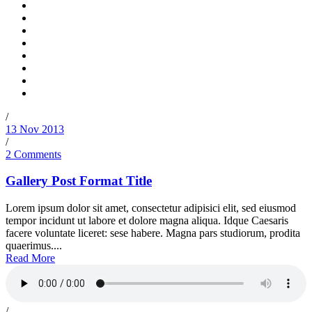
/
13 Nov 2013
/
2 Comments
Gallery Post Format Title
Lorem ipsum dolor sit amet, consectetur adipisici elit, sed eiusmod
tempor incidunt ut labore et dolore magna aliqua. Idque Caesaris
facere voluntate liceret: sese habere. Magna pars studiorum, prodita
quaerimus....
Read More
/