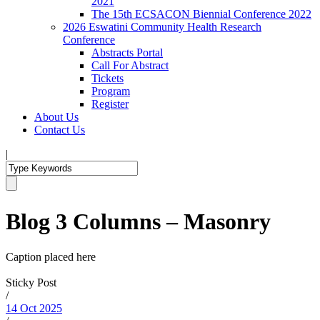
2021
The 15th ECSACON Biennial Conference 2022
2026 Eswatini Community Health Research
Conference
Abstracts Portal
Call For Abstract
Tickets
Program
Register
About Us
Contact Us
|
Blog 3 Columns – Masonry
Caption placed here
Sticky Post
/
14 Oct 2025