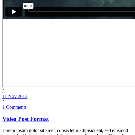
/
11 Nov 2013
/
1 Comments
Video Post Format
Lorem ipsum dolor sit amet, consectetur adipisici elit, sed eiusmod