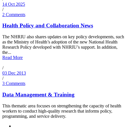
14 Oct 2025
/
2 Comments
Health Policy and Collaboration News
The NHRIU also shares updates on key policy developments, such
as the Ministry of Health’s adoption of the new National Health
Research Policy developed with NHRIU’s support. In addition,
the...
Read More
/
03 Dec 2013
/
3 Comments
Data Management & Training
This thematic area focuses on strengthening the capacity of health
workers to conduct high-quality research that informs policy,
programming, and service delivery.