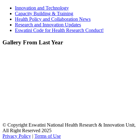
Innovation and Technology
Capacity Building & Training
Health Policy and Collaboration News
Research and Innovation Updates
Eswatini Code for Health Research Conduct!
Gallery From Last Year
© Copyright Eswatini National Health Research & Innovation Unit,
All Right Reserved 2025
Privacy Policy
|
Terms of Use