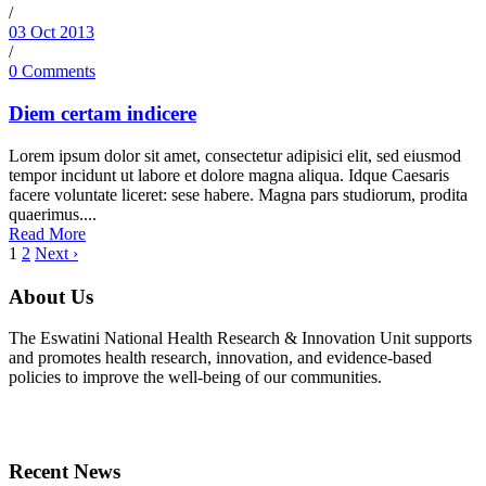
/
03 Oct 2013
/
0 Comments
Diem certam indicere
Lorem ipsum dolor sit amet, consectetur adipisici elit, sed eiusmod
tempor incidunt ut labore et dolore magna aliqua. Idque Caesaris
facere voluntate liceret: sese habere. Magna pars studiorum, prodita
quaerimus....
Read More
1
2
Next ›
About Us
The Eswatini National Health Research & Innovation Unit supports
and promotes health research, innovation, and evidence-based
policies to improve the well-being of our communities.
Recent News