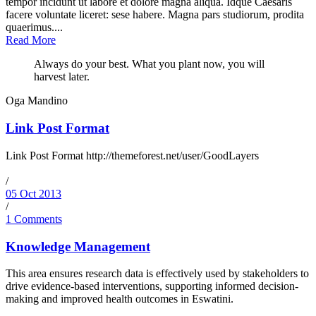
tempor incidunt ut labore et dolore magna aliqua. Idque Caesaris
facere voluntate liceret: sese habere. Magna pars studiorum, prodita
quaerimus....
Read More
Always do your best. What you plant now, you will
harvest later.
Oga Mandino
Link Post Format
Link Post Format http://themeforest.net/user/GoodLayers
/
05 Oct 2013
/
1 Comments
Knowledge Management
This area ensures research data is effectively used by stakeholders to
drive evidence-based interventions, supporting informed decision-
making and improved health outcomes in Eswatini.