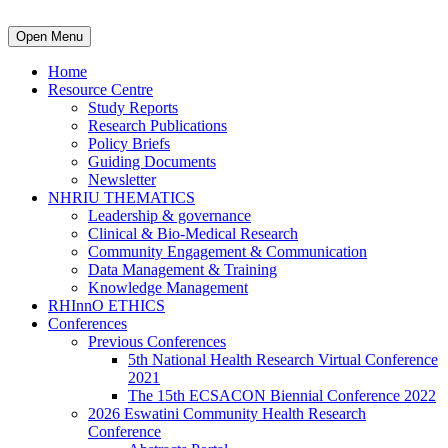
Open Menu
Home
Resource Centre
Study Reports
Research Publications
Policy Briefs
Guiding Documents
Newsletter
NHRIU THEMATICS
Leadership & governance
Clinical & Bio-Medical Research
Community Engagement & Communication
Data Management & Training
Knowledge Management
RHInnO ETHICS
Conferences
Previous Conferences
5th National Health Research Virtual Conference
2021
The 15th ECSACON Biennial Conference 2022
2026 Eswatini Community Health Research
Conference