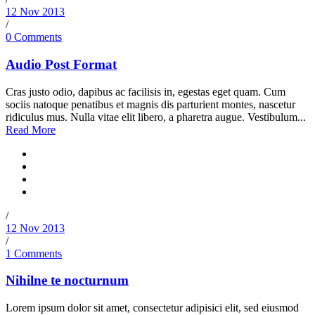
12 Nov 2013
/
0 Comments
Audio Post Format
Cras justo odio, dapibus ac facilisis in, egestas eget quam. Cum
sociis natoque penatibus et magnis dis parturient montes, nascetur
ridiculus mus. Nulla vitae elit libero, a pharetra augue. Vestibulum...
Read More
/
12 Nov 2013
/
1 Comments
Nihilne te nocturnum
Lorem ipsum dolor sit amet, consectetur adipisici elit, sed eiusmod