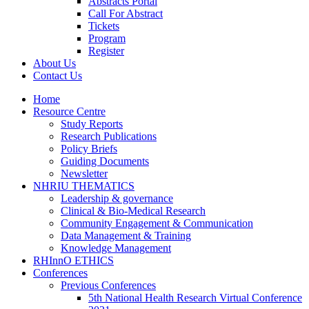
Abstracts Portal
Call For Abstract
Tickets
Program
Register
About Us
Contact Us
Home
Resource Centre
Study Reports
Research Publications
Policy Briefs
Guiding Documents
Newsletter
NHRIU THEMATICS
Leadership & governance
Clinical & Bio-Medical Research
Community Engagement & Communication
Data Management & Training
Knowledge Management
RHInnO ETHICS
Conferences
Previous Conferences
5th National Health Research Virtual Conference